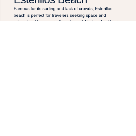
Famous for its surfing and lack of crowds, Esterillos
beach is perfect for travelers seeking space and
relaxation. You can stroll sections of this beach without
ever seeing anyone, with palm and almond trees lining
the forest edge on one side, and clear blue waters on
the other. If you’re into surfing, this part of the Central
Pacific is known for consistent and clean breaks, with
great waves all year round, frequently head high. If you
enjoy other activities, like horseback riding, this is a
prime location.
COSTA RICA’S BOOMING BEACH TOWN
Jaco
Jaco is located about 20 minutes from the Sunset Del
Mar Resort, and is a popular beach town for visitors.
The town’s main strip runs along a long, arching beach