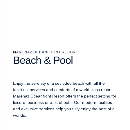
MARENAZ OCEANFRONT RESORT
Beach & Pool
Enjoy the serenity of a secluded beach with all the
facilities, services and comforts of a world class resort.
Marenaz Oceanfront Resort offers the perfect setting for
leisure, business or a bit of both. Our modern facilities
and exclusive services help you fully enjoy the best of all
worlds.