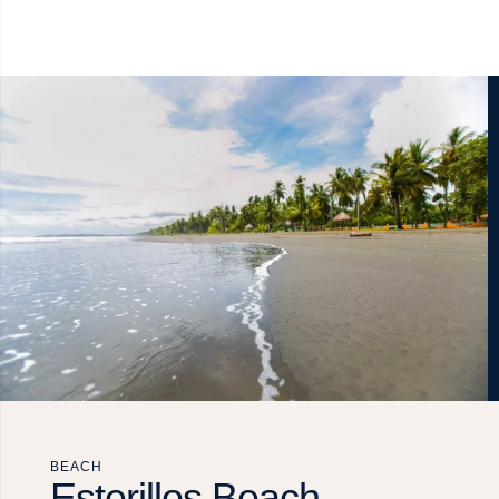
BEACH
Esterillos Beach