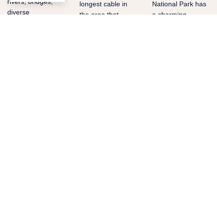
rivers, bridges,
longest cable in
National Park has
diverse
the area that
a charming
vegetation, small
measures 2400ft.
combination of
rural towns and
It is located 30
rain forest,
more beautiful
minutes away
beaches and coral
attractions are
from the Resort.
reefs.
watched during
this breathtaking
experience. It is
located 25
minutes away
from the Resort.
BOOK
BOOK
BOOK
WATER SPORTS
OUTDOOR
ADVENTURE
Surf
Catamaran
Mangrov
Manuel
Boat
Discover one of
the best activities
Antonio
Tour