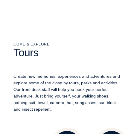
COME & EXPLORE
Tours
Create new memories, experiences and adventures and
explore some of the close by tours, parks and activities.
Our front desk staff will help you book your perfect
adventure. Just bring yourself, your walking shoes,
bathing suit, towel, camera, hat, sunglasses, sun block
and insect repellent.