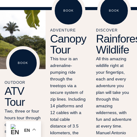
BOOK
BOOK
ADVENTURE
DISCOVER
Canopy
Rainfore
Tour
Wildlife
This tour is an
All this amazing
BOOK
adrenaline-
wildlife right at
pumping ride
your fingertips,
through the
each and every
OUTDOOR
treetops via a
adventure you
ATV
secure system of
plan will take you
Tour
zip lines. Including
through this
14 platforms and
amazing
Two, three or four
12 cables with a
wilderness, with
hours tour through
total cable
fun and adventure
cattle fields, farms,
distance of 3.5
at every time.
EN
small creeks,
kilometers, the
Manuel Antonio